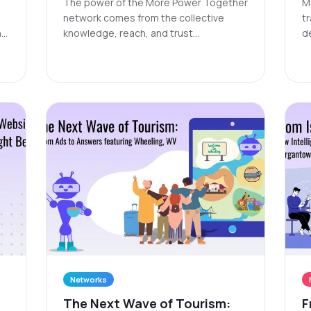
The power of the More Power Together
M
network comes from the collective
t
 a
knowledge, reach, and trust
d
nd
contributed by each participating
o
organization. Sustaining such a network
a
requires ongoing resources and
an
support to ensure it remains vibrant
and accessible to all members.
Networks
The Next Wave of Tourism:
F