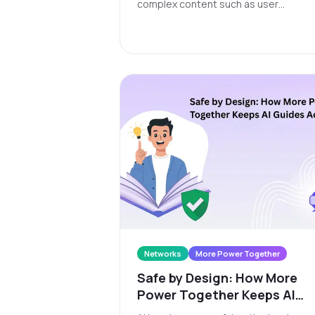
complex content such as user
conversations. As a skilly feature, the
deliver value in three ways: 1) creating
and applying your own tags, 2) having
skilly auto-tag conversations for you,
and 3) enabling real-time alerts for an
conversations that trigger a tag.
Networks
More Power Together
Safe by Design: How More
Power Together Keeps AI
Guides Accountable