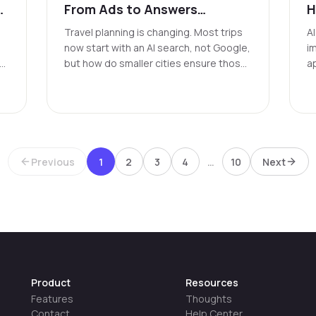
From Ads to Answers
H
featuring Wheeling, WV
M
Travel planning is changing. Most trips
A
t
now start with an AI search, not Google,
i
ng
but how do smaller cities ensure those
a
searches reflect their reality?
f
b
l
th
Previous
1
2
3
4
…
10
Next
Product
Resources
Features
Thoughts
Contact
Help Center