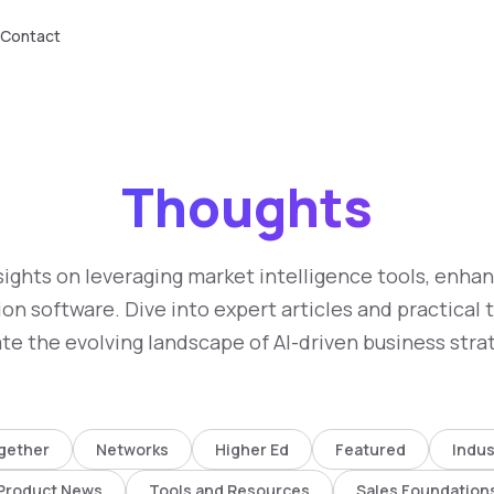
Contact
Thoughts
sights on leveraging market intelligence tools, enha
on software. Dive into expert articles and practical 
te the evolving landscape of AI-driven business stra
gether
Networks
Higher Ed
Featured
Indus
Product News
Tools and Resources
Sales Foundation