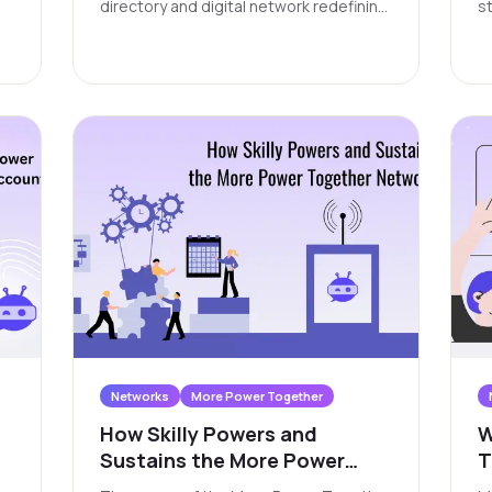
C
directory and digital network redefining
st
y
how nonprofits, volunteers, donors,
w
community leaders, and residents
ch
connect to opportunities, services, and
vo
each other.
or
y
a
t
t
c
c
l
i
Networks
More Power Together
How Skilly Powers and
W
Sustains the More Power
T
Together Network