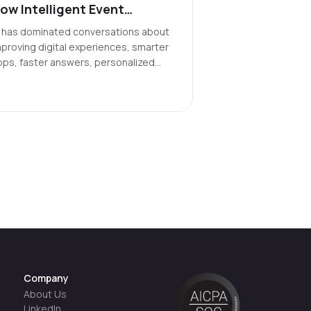
ow Intelligent Event
atching Could Transform
I has dominated conversations about
he Cultural Landscape
mproving digital experiences, smarter
pps, faster answers, personalized
eeds. But its most powerful use may
e getting us off our screens and into
e real world.
Company
About Us
LinkedIn