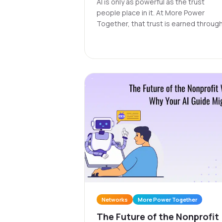
AI is only as powerful as the trust
people place in it. At More Power
Together, that trust is earned through
network engineered for protection a
accountability, where personal data
stays private, bias is continuously
checked, and every Guide learns to
serve communities with care.
Networks
More Power Together
The Future of the Nonprofit