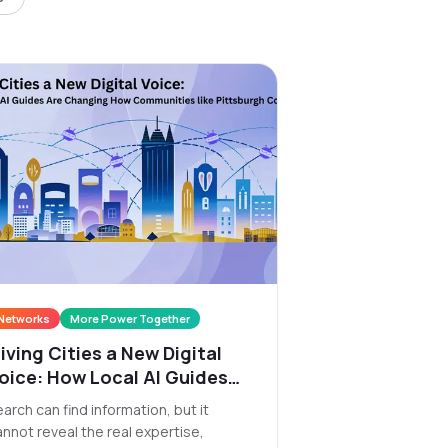
Networks
More Power Together
iving Cities a New Digital
oice: How Local AI Guides
re Changing How
arch can find information, but it
ommunities like Pittsburgh
annot reveal the real expertise,