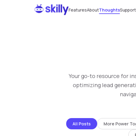
Features
About
Thoughts
Support
Your go-to resource for in
optimizing lead generati
naviga
All Posts
More Power To