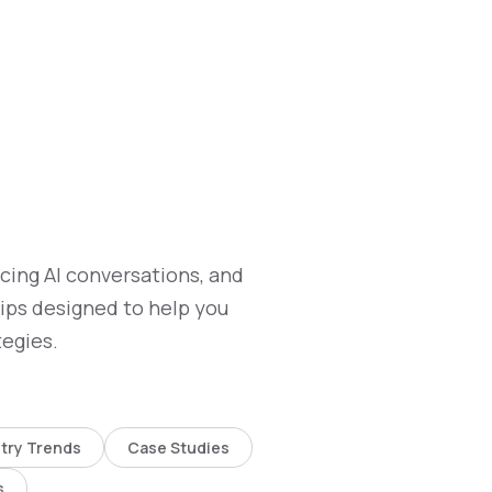
ncing AI conversations, and
tips designed to help you
tegies.
try Trends
Case Studies
s