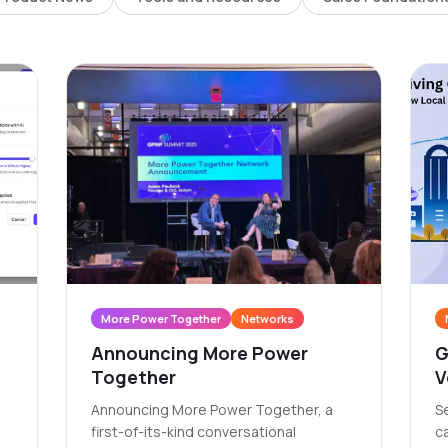
More Power Together
Networks
Announcing More Power
G
Together
V
A
Announcing More Power Together, a
Se
C
first-of-its-kind conversational
c