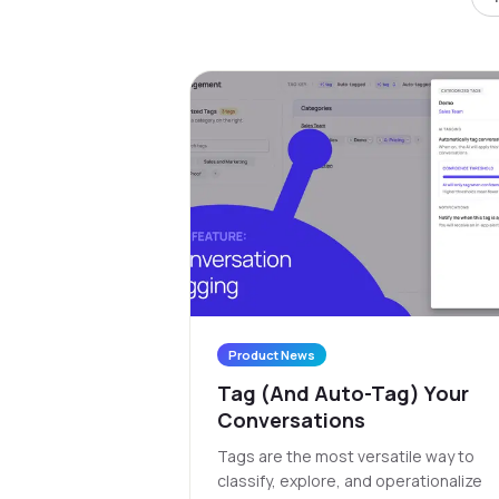
Product News
Tag (And Auto-Tag) Your
Conversations
Tags are the most versatile way to
classify, explore, and operationalize