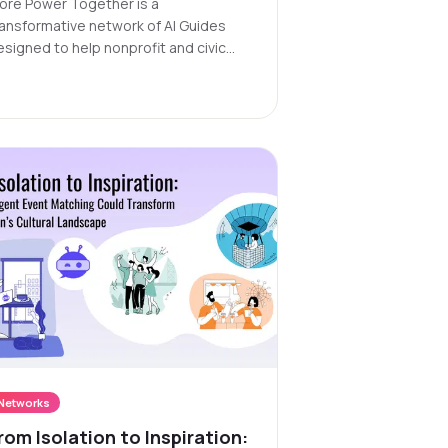
ore Power Together is a
ransformative network of AI Guides
esigned to help nonprofit and civic
rganizations connect people, donors,
nd volunteers with the right programs
d services quickly and effectively.
Networks
rom Isolation to Inspiration: