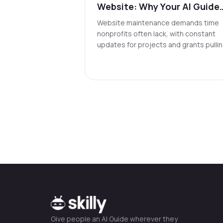
Website: Why Your AI Guide
Might Be It
Website maintenance demands time
nonprofits often lack, with constant
updates for projects and grants pulli
focus from mission work. Traditional
sites, even updated, often fail to
deliver instant, relevant conversationa
responses. AI agents solve this by
providing verified answers through
dialogue and enabling updates via
conversation instead of complex
systems.
Give people an AI Guide wherever they