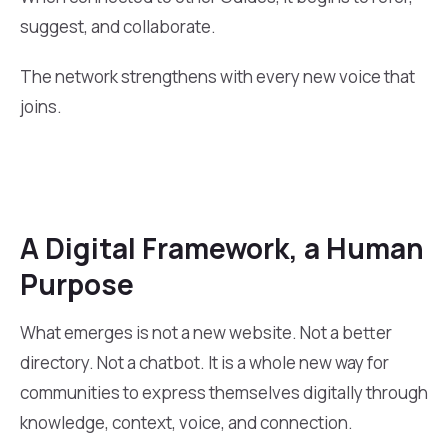
suggest, and collaborate.
The network strengthens with every new voice that
joins.
A Digital Framework, a Human
Purpose
What emerges is not a new website. Not a better
directory. Not a chatbot. It is a whole new way for
communities to express themselves digitally through
knowledge, context, voice, and connection.