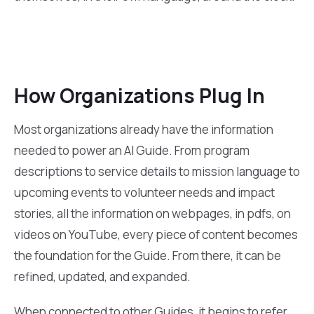
How Organizations Plug In
Most organizations already have the information
needed to power an AI Guide. From program
descriptions to service details to mission language to
upcoming events to volunteer needs and impact
stories, all the information on webpages, in pdfs, on
videos on YouTube, every piece of content becomes
the foundation for the Guide. From there, it can be
refined, updated, and expanded.
When connected to other Guides, it begins to refer,