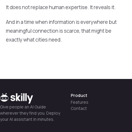
It does not replace human expertise. It reveals it.
And in a time when information is everywhere but
meaningful connection is scarce, that might be
exactly what cities need.
Product
Features
Give people an AI Guide
Contact
wherever they find you. Deploy
your AI assistant in minutes.