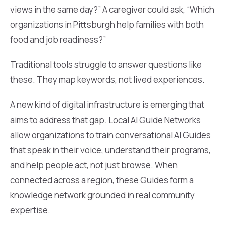
views in the same day?” A caregiver could ask, “Which
organizations in Pittsburgh help families with both
food and job readiness?”
Traditional tools struggle to answer questions like
these. They map keywords, not lived experiences.
A new kind of digital infrastructure is emerging that
aims to address that gap. Local AI Guide Networks
allow organizations to train conversational AI Guides
that speak in their voice, understand their programs,
and help people act, not just browse. When
connected across a region, these Guides form a
knowledge network grounded in real community
expertise.