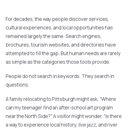
For decades, the way people discover services,
cultural experiences, and local opportunities has
remained largely the same. Search engines,
brochures, tourism websites, and directories have
attempted to fill the gap. But human needs are rarely
as simple as the categories those tools provide.
People do not search in keywords. They search in
questions.
A family relocating to Pittsburgh might ask, “Where
can my teenager find an after-school art program
near the North Side?” A visitor might wonder, “Is there
a way to experience local history, live jazz, and river