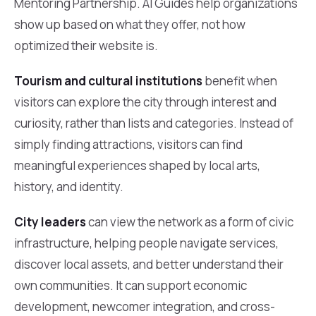
Mentoring Partnership. AI Guides help organizations
show up based on what they offer, not how
optimized their website is.
Tourism and cultural institutions
benefit when
visitors can explore the city through interest and
curiosity, rather than lists and categories. Instead of
simply finding attractions, visitors can find
meaningful experiences shaped by local arts,
history, and identity.
City leaders
can view the network as a form of civic
infrastructure, helping people navigate services,
discover local assets, and better understand their
own communities. It can support economic
development, newcomer integration, and cross-