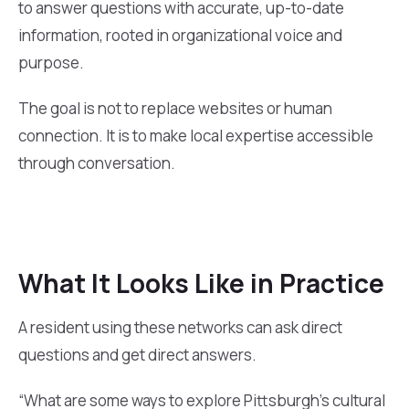
to answer questions with accurate, up-to-date
information, rooted in organizational voice and
purpose.
The goal is not to replace websites or human
connection. It is to make local expertise accessible
through conversation.
What It Looks Like in Practice
A resident using these networks can ask direct
questions and get direct answers.
“What are some ways to explore Pittsburgh’s cultural