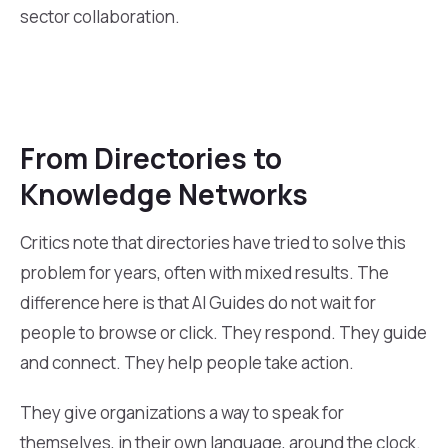
sector collaboration.
From Directories to
Knowledge Networks
Critics note that directories have tried to solve this
problem for years, often with mixed results. The
difference here is that AI Guides do not wait for
people to browse or click. They respond. They guide
and connect. They help people take action.
They give organizations a way to speak for
themselves, in their own language, around the clock.