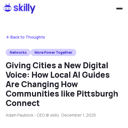
Back to Thoughts
Networks
More Power Together
Giving Cities a New Digital
Voice: How Local AI Guides
Are Changing How
Communities like Pittsburgh
Connect
Adam Paulisick - CEO @ skilly
·
December 1, 2025