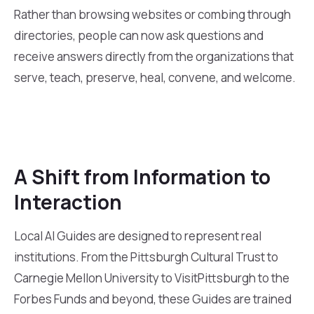
Rather than browsing websites or combing through
directories, people can now ask questions and
receive answers directly from the organizations that
serve, teach, preserve, heal, convene, and welcome.
A Shift from Information to
Interaction
Local AI Guides are designed to represent real
institutions. From the Pittsburgh Cultural Trust to
Carnegie Mellon University to VisitPittsburgh to the
Forbes Funds and beyond, these Guides are trained