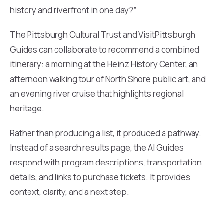
history and riverfront in one day?”
The Pittsburgh Cultural Trust and VisitPittsburgh
Guides can collaborate to recommend a combined
itinerary: a morning at the Heinz History Center, an
afternoon walking tour of North Shore public art, and
an evening river cruise that highlights regional
heritage.
Rather than producing a list, it produced a pathway.
Instead of a search results page, the AI Guides
respond with program descriptions, transportation
details, and links to purchase tickets. It provides
context, clarity, and a next step.