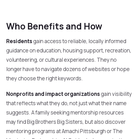
Who Benefits and How
Residents
gain access to reliable, locally informed
guidance on education, housing support, recreation,
volunteering, or cultural experiences. They no
longer have to navigate dozens of websites or hope
they choose the right keywords.
Nonprofits and impact organizations
gain visibility
that reflects what they do, not just what their name
suggests. A family seeking mentorship resources
may find Big Brothers Big Sisters, but also discover
mentoring programs at Amachi Pittsburgh or The